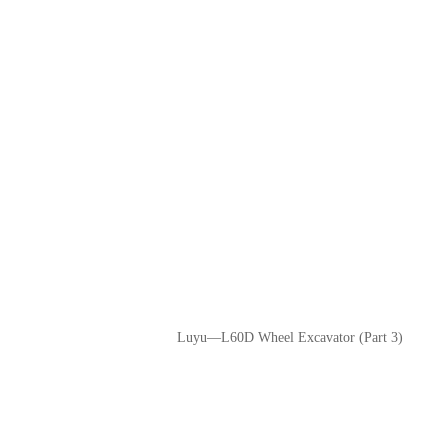
Luyu—L60D Wheel Excavator (Part 3)