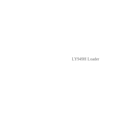
LY949H Loader