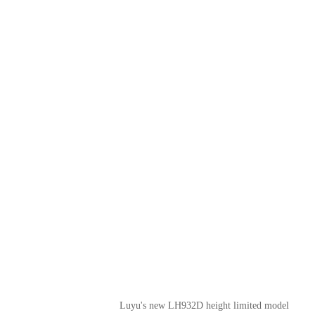
Luyu's new LH932D height limited model