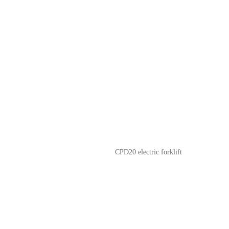
CPD20 electric forklift