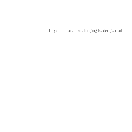
Luyu—Tutorial on changing loader gear oil