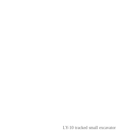
LY-10 tracked small excavator