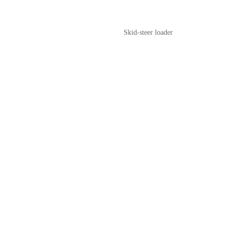
Skid-steer loader