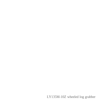
LY135M-10Z wheeled log grabber