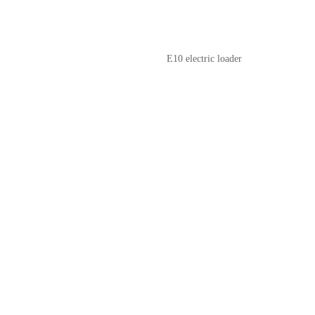
E10 electric loader