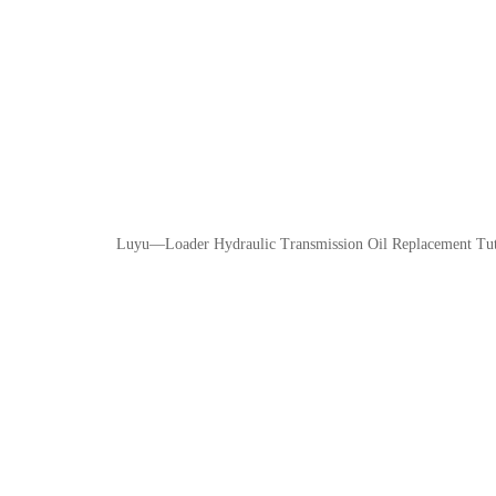
Luyu—Loader Hydraulic Transmission Oil Replacement Tut