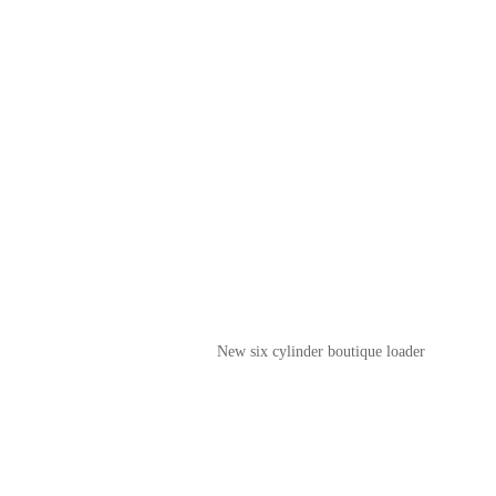
New six cylinder boutique loader