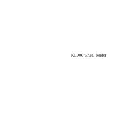
KL906 wheel loader