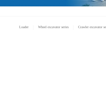
Loader
Wheel excavator series
Crawler excavator se