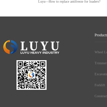
Luyu—How to replace antifreeze for loaders?
Product
Wheel Lo
Trimmer
Excavati
Forklift
Construc