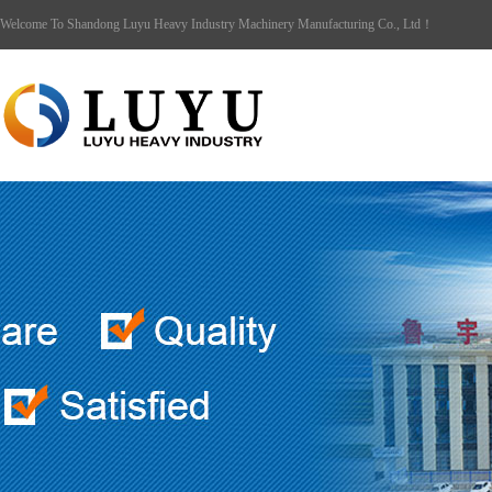
Welcome To Shandong Luyu Heavy Industry Machinery Manufacturing Co., Ltd！