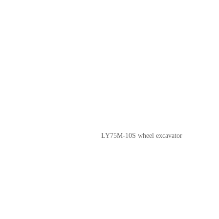
LY75M-10S wheel excavator