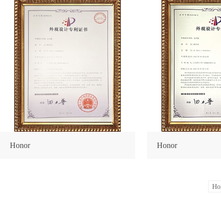
Honor
Honor
Ho