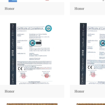
Honor
Honor
Honor
Honor