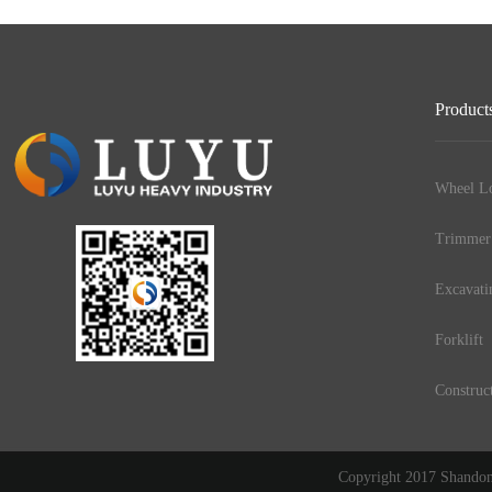
Product
Wheel Lo
Trimmer
Excavati
Forklift
Construc
Copyright 2017 Shandong