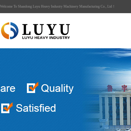
Welcome To Shandong Luyu Heavy Industry Machinery Manufacturing Co., Ltd！