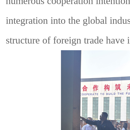
numerous cooperation intention
integration into the global indu
structure of foreign trade have i