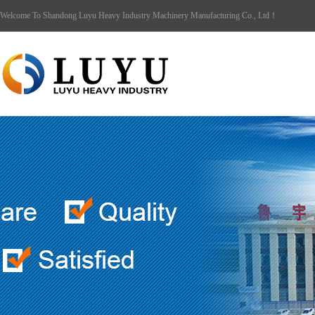
Welcome To Shandong Luyu Heavy Industry Machinery Manufacturing Co., Ltd！