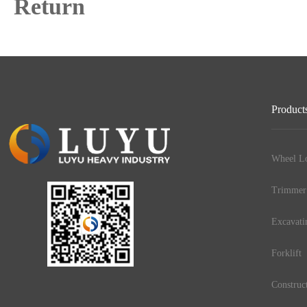
Return
Product
Wheel Lo
Trimmer
Excavati
Forklift
Construc