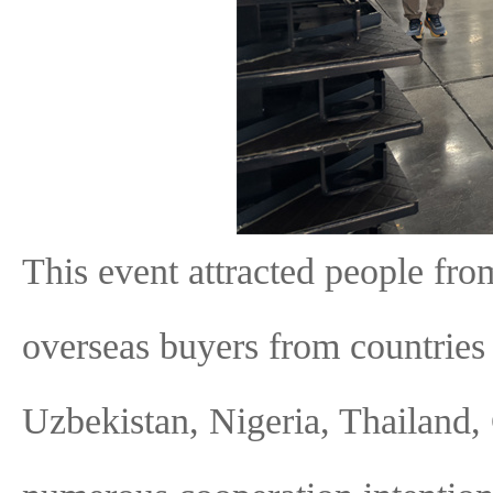
This event attracted people fro
overseas buyers from countries 
Uzbekistan, Nigeria, Thailand,