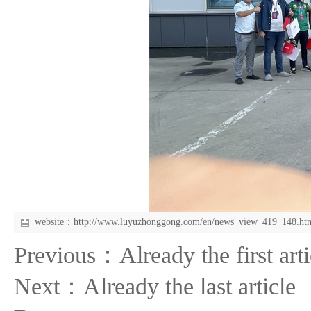
website：
http://www.luyuzhonggong.com/en/news_view_419_148.ht
Previous：Already the first arti
Next：Already the last article