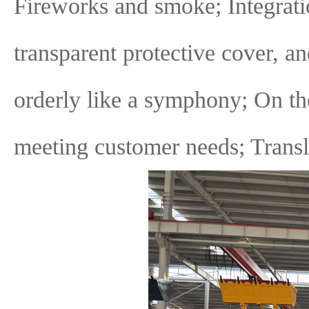
Fireworks and smoke; Integratio
transparent protective cover, a
orderly like a symphony; On the
meeting customer needs; Transl