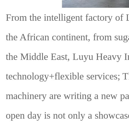
From the intelligent factory of 
the African continent, from sug
the Middle East, Luyu Heavy I
technology+flexible services; T
machinery are writing a new pa
open day is not only a showcase 