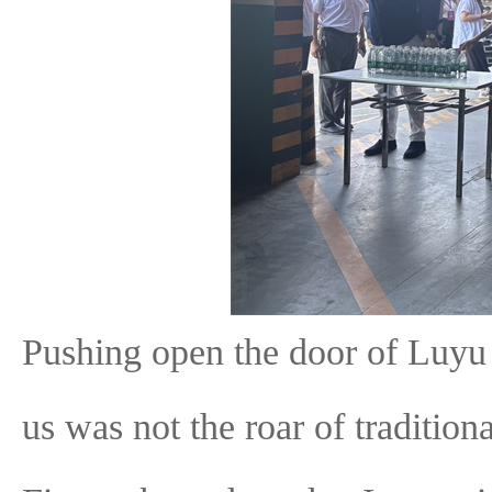
Pushing open the door of Luyu H
us was not the roar of tradition