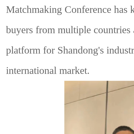
Matchmaking Conference has kic
buyers from multiple countries
platform for Shandong's industr
international market.