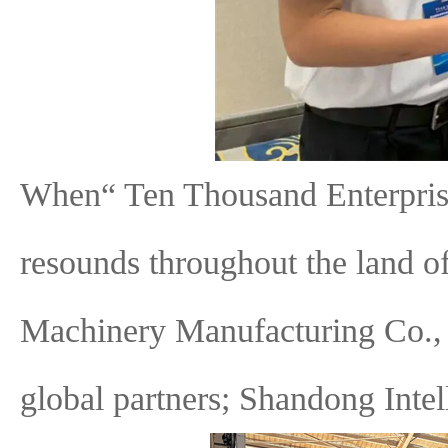
When“ Ten Thousand Enterpris
resounds throughout the land 
Machinery Manufacturing Co., L
global partners; Shandong Inte