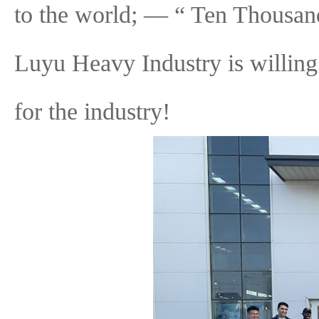
to the world; — “ Ten Thousan
Luyu Heavy Industry is willing 
for the industry!