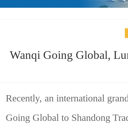
Wanqi Going Global, Lu
Recently, an international gra
Going Global to Shandong Trad