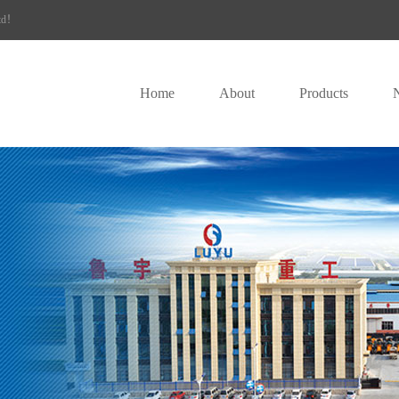
Ltd！
Home
About
Products