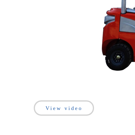
View video