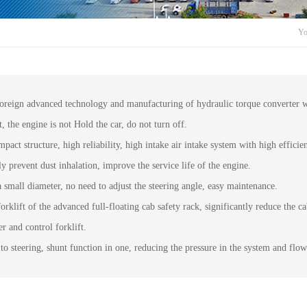
Yo
 foreign advanced technology and manufacturing of hydraulic torque converter
t, the engine is not Hold the car, do not turn off.
ct structure, high reliability, high intake air intake system with high efficie
prevent dust inhalation, improve the service life of the engine.
a small diameter, no need to adjust the steering angle, easy maintenance.
orklift of the advanced full-floating cab safety rack, significantly reduce the ca
r and control forklift.
to steering, shunt function in one, reducing the pressure in the system and flow