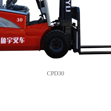
CPD30