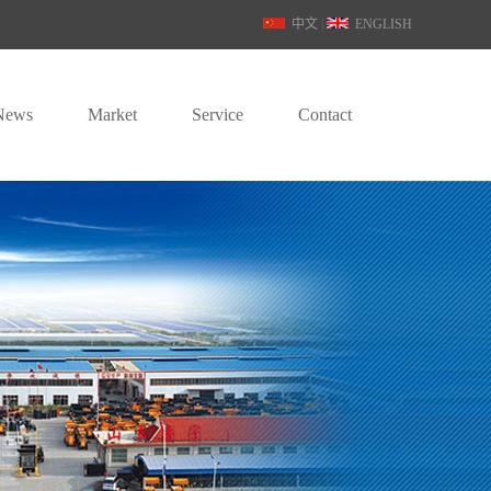
中文
|
ENGLISH
News
Market
Service
Contact