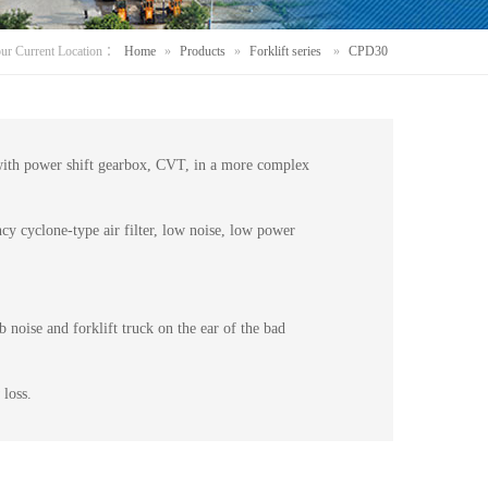
ur Current Location ：
Home
»
Products
»
Forklift series
»
CPD30
 with power shift gearbox, CVT, in a more complex
ncy cyclone-type air filter, low noise, low power
b noise and forklift truck on the ear of the bad
 loss.