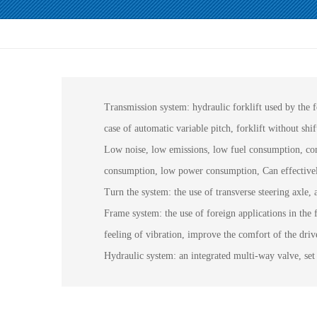
Transmission system: hydraulic forklift used by the
case of automatic variable pitch, forklift without shif
Low noise, low emissions, low fuel consumption, compa
consumption, low power consumption, Can effectively 
Turn the system: the use of transverse steering axle, 
Frame system: the use of foreign applications in the f
feeling of vibration, improve the comfort of the drive
Hydraulic system: an integrated multi-way valve, set 