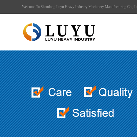
Welcome To Shandong Luyu Heavy Industry Machinery Manufacturing Co., 