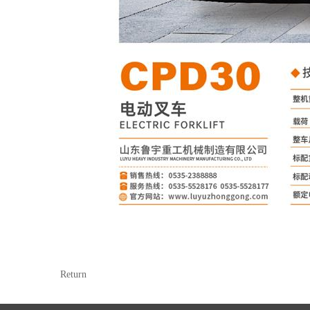
Return