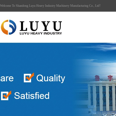
Welcome To Shandong Luyu Heavy Industry Machinery Manufacturing Co., Ltd！