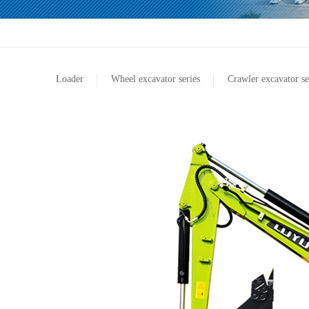
Loader
Wheel excavator series
Crawler excavator se