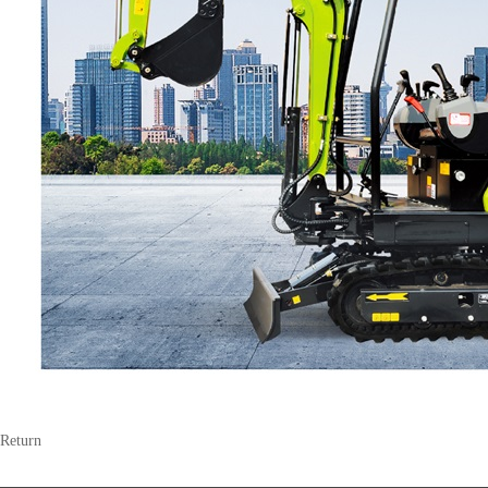
Return