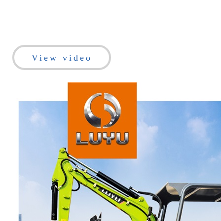
View video