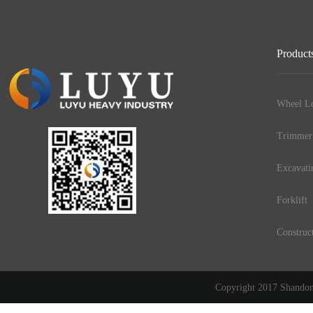
Product
Wheel Lo
Trimmer
Excavati
Forklift
Construc
Copyright 2017 Shandong