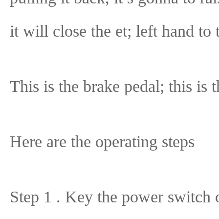
it will close the et; left hand to
This is the brake pedal; this is 
Here are the operating steps
Step 1 . Key the power switch 