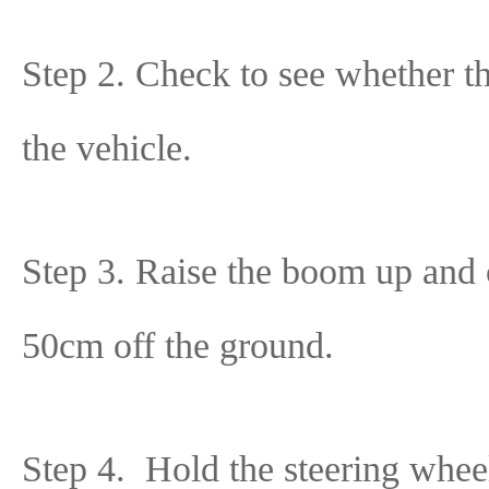
Step 2. Check to see whether the
the vehicle.
Step 3. Raise the boom up and 
50cm off the ground.
Step 4. Hold the steering wheel