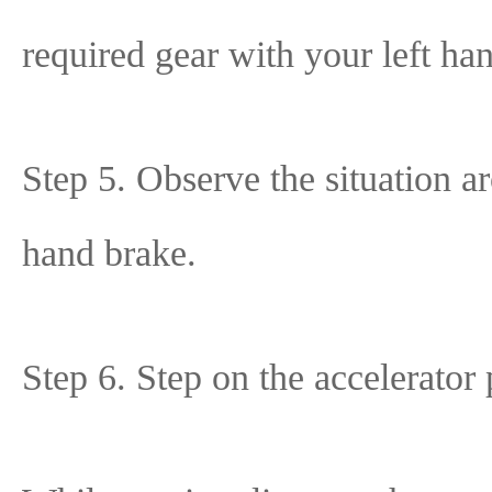
required gear with your left ha
Step 5. Observe the situation ar
hand brake.
Step 6. Step on the accelerator