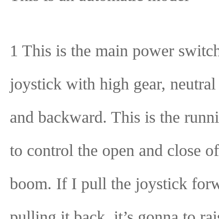
1 This is the main power switch
joystick with high gear, neutral
and backward. This is the runni
to control the open and close of
boom. If I pull the joystick fo
pulling it back, it’s gonna to rai