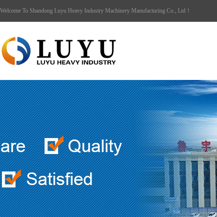
Welcome To Shandong Luyu Heavy Industry Machinery Manufacturing Co., Ltd！