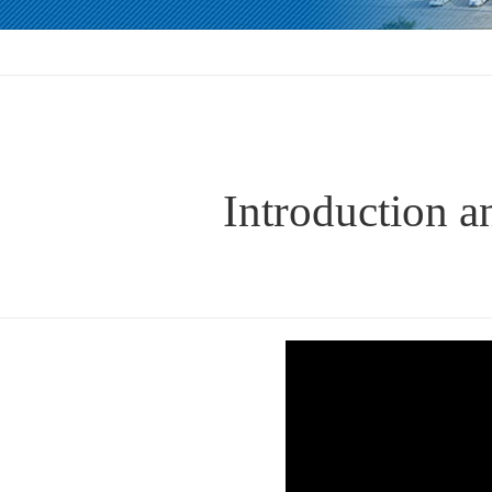
Introduction a