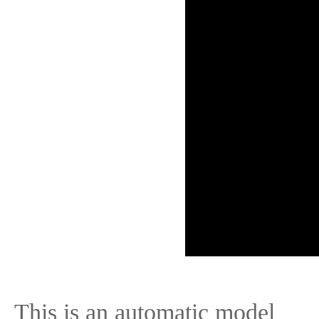
This is an automatic model