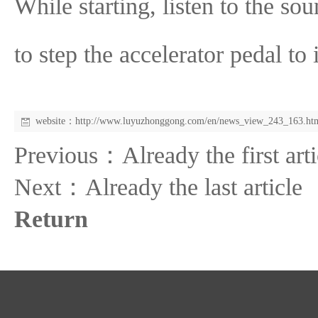
While starting, listen to the so
to step the accelerator pedal to 
website：
http://www.luyuzhonggong.com/en/news_view_243_163.ht
Previous：Already the first arti
Next：Already the last article
Return