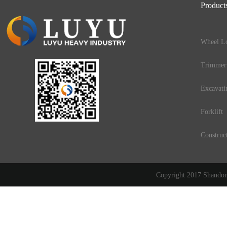
Product
Wheel Lo
Trimmer
Excavati
Forklift
Construc
Copyright 2017 Shandong